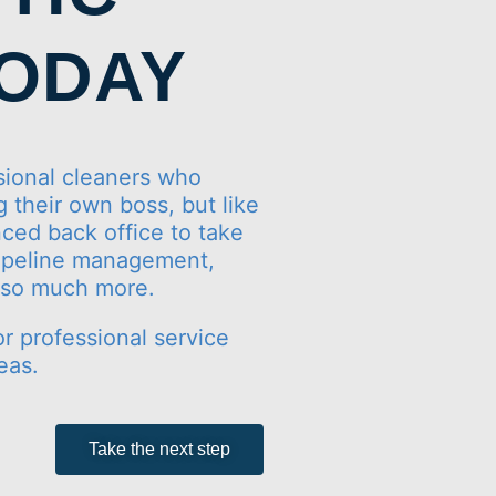
TODAY
ional cleaners who
 their own boss, but like
ced back office to take
 pipeline management,
d so much more.
or professional service
eas.
Take the next step