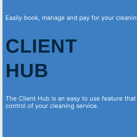
Easily book, manage and pay for your cleanin
CLIENT
HUB
The Client Hub is an easy to use feature that
control of your cleaning service.