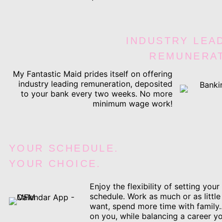
INDUSTRY LEA
REMUNERA
My Fantastic Maid prides itself on offering
industry leading remuneration, deposited
to your bank every two weeks. No more
minimum wage work!
YOUR SCHEDULE.
YOUR CHOICE.
Enjoy the flexibility of setting you
schedule. Work as much or as little
want, spend more time with family.
on you, while balancing a career yo