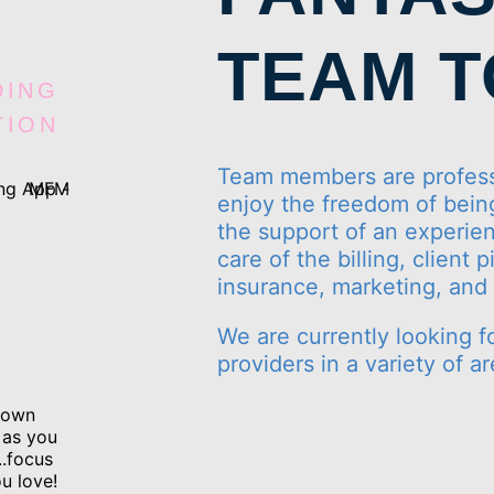
TEAM 
DING
TION
Team members are profess
enjoy the freedom of being
the support of an experien
care of the billing, client
insurance, marketing, an
We are currently looking f
providers in a variety of ar
r own
 as you
..focus
u love!