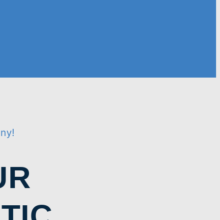
iny!
UR
TIC