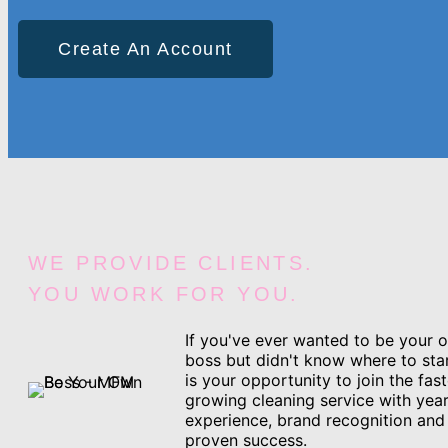
Create An Account
WE PROVIDE CLIENTS.
YOU WORK FOR YOU.
If you've ever wanted to be your 
boss but didn't know where to star
is your opportunity to join the fast
growing cleaning service with year
experience, brand recognition and
proven success.