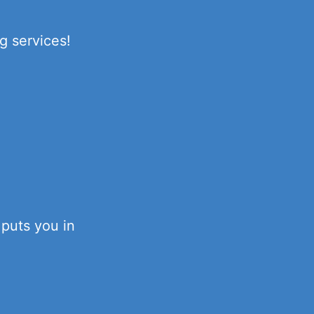
g services!
 puts you in