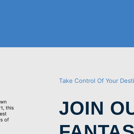
Take Control Of Your Dest
JOIN O
own
t, this
est
s of
FANTAS