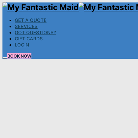
GET A QUOTE
SERVICES
GOT QUESTIONS?
GIFT CARDS
LOGIN
BOOK NOW