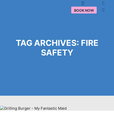
Main menu
BOOK NOW
TAG ARCHIVES:
FIRE
SAFETY