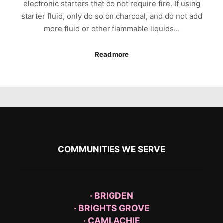
electronic starters that do not require fire. If using
starter fluid, only do so on charcoal, and do not add
more fluid or other flammable liquids…
Read more
COMMUNITIES WE SERVE
· BRIGDEN
· BRIGHTS GROVE
· CAMLACHIE