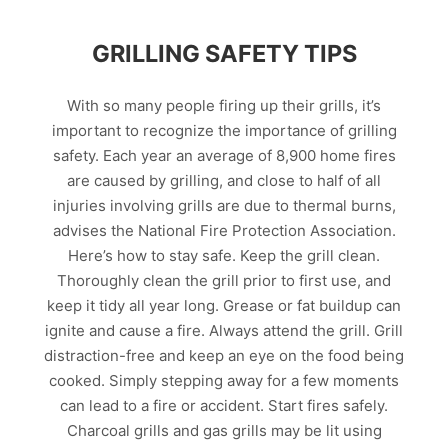
GRILLING SAFETY TIPS
With so many people firing up their grills, it’s
important to recognize the importance of grilling
safety. Each year an average of 8,900 home fires
are caused by grilling, and close to half of all
injuries involving grills are due to thermal burns,
advises the National Fire Protection Association.
Here’s how to stay safe. Keep the grill clean.
Thoroughly clean the grill prior to first use, and
keep it tidy all year long. Grease or fat buildup can
ignite and cause a fire. Always attend the grill. Grill
distraction-free and keep an eye on the food being
cooked. Simply stepping away for a few moments
can lead to a fire or accident. Start fires safely.
Charcoal grills and gas grills may be lit using