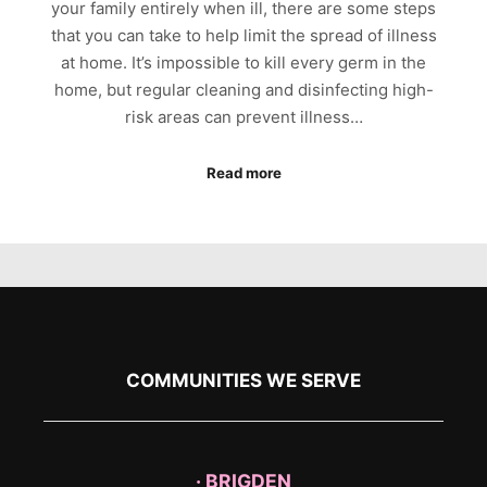
your family entirely when ill, there are some steps
that you can take to help limit the spread of illness
at home. It’s impossible to kill every germ in the
home, but regular cleaning and disinfecting high-
risk areas can prevent illness…
Read more
COMMUNITIES WE SERVE
· BRIGDEN