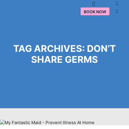
Main menu
BOOK NOW
TAG ARCHIVES:
DON’T
SHARE GERMS