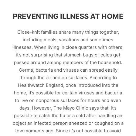
PREVENTING ILLNESS AT HOME
Close-knit families share many things together,
including meals, vacations and sometimes
illnesses. When living in close quarters with others,
it’s not surprising that stomach bugs or colds get
passed around among members of the household.
Germs, bacteria and viruses can spread easily
through the air and on surfaces. According to
Healthwatch England, once introduced into the
home, it’s possible for certain viruses and bacteria
to live on nonporous surfaces for hours and even
days. However, The Mayo Clinic says that, it’s
possible to catch the flu or a cold after handling an
object an infected person sneezed or coughed on a
few moments ago. Since it’s not possible to avoid