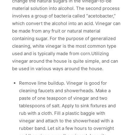
change the natural sugars in the vinegar-to-be
material solution into alcohol. The second process
involves a group of bacteria called “acetobacter,”
which convert the alcohol into an acid. Vinegar can
be made from any fruit or natural material
containing sugar. For the purpose of generalized
cleaning, white vinegar is the most common type
used and is typically made from corn.Utilizing
vinegar around the house is quite simple, and can
be used in various ways around the house.
Remove lime buildup. Vinegar is good for
cleaning faucets and showerheads. Make a
paste of one teaspoon of vinegar and two
tablespoons of salt. Apply to sink fixtures and
rub with a cloth. Fill a plastic baggie with
vinegar and attach to the showerhead with a
rubber band. Let sit a few hours to overnight