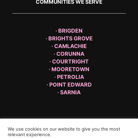
COMMUNITIES WE SERVE
· BRIGDEN
· BRIGHTS GROVE
· CAMLACHIE
· CORUNNA
· COURTRIGHT
· MOORETOWN
· PETROLIA
· POINT EDWARD
· SARNIA
We use cookies on our website to give you the most
relevant experience.