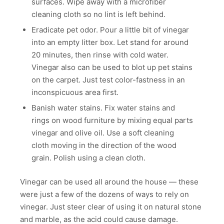
surfaces. Wipe away with a microfiber
cleaning cloth so no lint is left behind.
Eradicate pet odor. Pour a little bit of vinegar
into an empty litter box. Let stand for around
20 minutes, then rinse with cold water.
Vinegar also can be used to blot up pet stains
on the carpet. Just test color-fastness in an
inconspicuous area first.
Banish water stains. Fix water stains and
rings on wood furniture by mixing equal parts
vinegar and olive oil. Use a soft cleaning
cloth moving in the direction of the wood
grain. Polish using a clean cloth.
Vinegar can be used all around the house — these
were just a few of the dozens of ways to rely on
vinegar. Just steer clear of using it on natural stone
and marble, as the acid could cause damage.