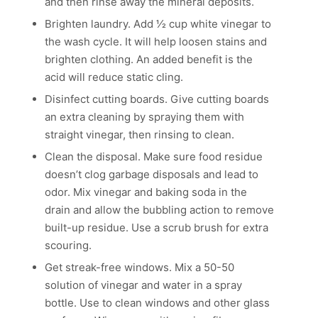
and then rinse away the mineral deposits.
Brighten laundry. Add 1⁄2 cup white vinegar to
the wash cycle. It will help loosen stains and
brighten clothing. An added benefit is the
acid will reduce static cling.
Disinfect cutting boards. Give cutting boards
an extra cleaning by spraying them with
straight vinegar, then rinsing to clean.
Clean the disposal. Make sure food residue
doesn’t clog garbage disposals and lead to
odor. Mix vinegar and baking soda in the
drain and allow the bubbling action to remove
built-up residue. Use a scrub brush for extra
scouring.
Get streak-free windows. Mix a 50-50
solution of vinegar and water in a spray
bottle. Use to clean windows and other glass