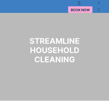
Main menu
BOOK NOW
STREAMLINE
HOUSEHOLD
CLEANING