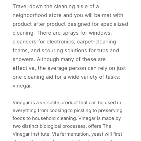
Travel down the cleaning aisle of a
neighborhood store and you will be met with
product after product designed for specialized
cleaning. There are sprays for windows,
cleansers for electronics, carpet-cleaning
foams, and scouring solutions for tubs and
showers. Although many of these are
effective, the average person can rely on just
one cleaning aid for a wide variety of tasks:
vinegar.
Vinegar is a versatile product that can be used in
everything from cooking to pickling to preserving
foods to household cleaning. Vinegar is made by
two distinct biological processes, offers The
Vinegar Institute. Via fermentation, yeast will first