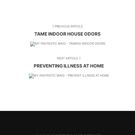
PREVIOUS ARTICLE
TAME INDOOR HOUSE ODORS
NEXT ARTICLE
PREVENTING ILLNESS AT HOME