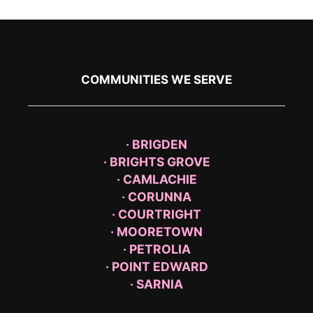
COMMUNITIES WE SERVE
· BRIGDEN
· BRIGHTS GROVE
· CAMLACHIE
· CORUNNA
· COURTRIGHT
· MOORETOWN
· PETROLIA
· POINT EDWARD
· SARNIA