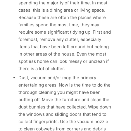
spending the majority of their time. In most
cases, this is a dining area or living space.
Because these are often the places where
families spend the most time, they may
require some significant tidying up. First and
foremost, remove any clutter, especially
items that have been left around but belong
in other areas of the house. Even the most
spotless home can look messy or unclean if
there is a lot of clutter.
Dust, vacuum and/or mop the primary
entertaining areas. Now is the time to do the
thorough cleaning you might have been
putting off. Move the furniture and clean the
dust bunnies that have collected. Wipe down
the windows and sliding doors that tend to
collect fingerprints. Use the vacuum nozzle
to clean cobwebs from corners and debris