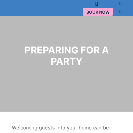
Main menu
BOOK NOW
PREPARING FOR A
PARTY
Welcoming guests into your home can be