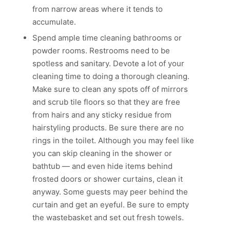
from narrow areas where it tends to
accumulate.
Spend ample time cleaning bathrooms or
powder rooms. Restrooms need to be
spotless and sanitary. Devote a lot of your
cleaning time to doing a thorough cleaning.
Make sure to clean any spots off of mirrors
and scrub tile floors so that they are free
from hairs and any sticky residue from
hairstyling products. Be sure there are no
rings in the toilet. Although you may feel like
you can skip cleaning in the shower or
bathtub — and even hide items behind
frosted doors or shower curtains, clean it
anyway. Some guests may peer behind the
curtain and get an eyeful. Be sure to empty
the wastebasket and set out fresh towels.