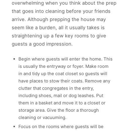
overwhelming when you think about the prep
that goes into cleaning before your friends
arrive. Although prepping the house may
seem like a burden, all it usually takes is
straightening up a few key rooms to give
guests a good impression.
Begin where guests will enter the home. This
is usually the entryway or foyer. Make room
in and tidy up the coat closet so guests will
have places to stow their coats. Remove any
clutter that congregates in the entry,
including shoes, mail or dog leashes. Put
them in a basket and move it to a closet or
storage area. Give the floor a thorough
cleaning or vacuuming.
Focus on the rooms where guests will be