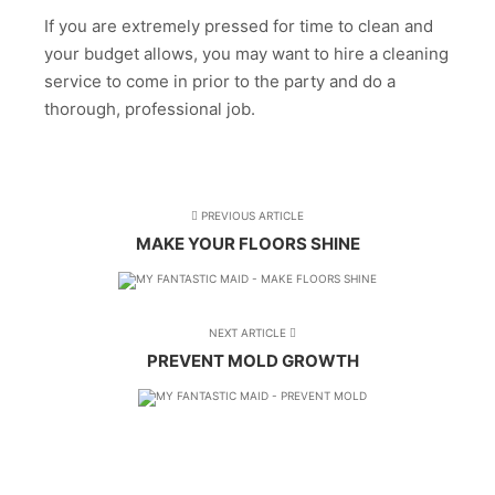
If you are extremely pressed for time to clean and
your budget allows, you may want to hire a cleaning
service to come in prior to the party and do a
thorough, professional job.
PREVIOUS ARTICLE
MAKE YOUR FLOORS SHINE
NEXT ARTICLE
PREVENT MOLD GROWTH