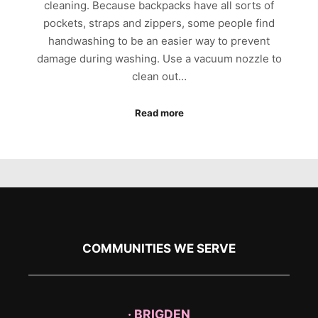
cleaning. Because backpacks have all sorts of
pockets, straps and zippers, some people find
handwashing to be an easier way to prevent
damage during washing. Use a vacuum nozzle to
clean out…
Read more
COMMUNITIES WE SERVE
· BRIGDEN