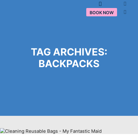
Main menu
BOOK NOW
TAG ARCHIVES:
BACKPACKS