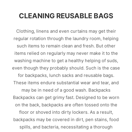
CLEANING REUSABLE BAGS
Clothing, linens and even curtains may get their
regular rotation through the laundry room, helping
such items to remain clean and fresh. But other
items relied on regularly may never make it to the
washing machine to get a healthy helping of suds,
even though they probably should. Such is the case
for backpacks, lunch sacks and reusable bags.
These items endure substantial wear and tear, and
may be in need of a good wash. Backpacks
Backpacks can get grimy fast. Designed to be worn
on the back, backpacks are often tossed onto the
floor or shoved into dirty lockers. As a result,
backpacks may be covered in dirt, pen stains, food
spills, and bacteria, necessitating a thorough